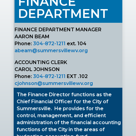
FINANCE
DEPARTMENT
FINANCE DEPARTMENT MANAGER
AARON BEAM
Phone:
304-872-1211
ext. 104
abeam@summersvillewv.org
ACCOUNTING CLERK
CAROL JOHNSON
Phone:
304-872-1211
EXT .102
cjohnson
@summersvillewv.org
The
Finance Director functions as the
Chief Financial Officer for the City of
Summersville
. H
e provides for the
control, management, and efficient
administration of the financial accounting
functions of the City in the areas of