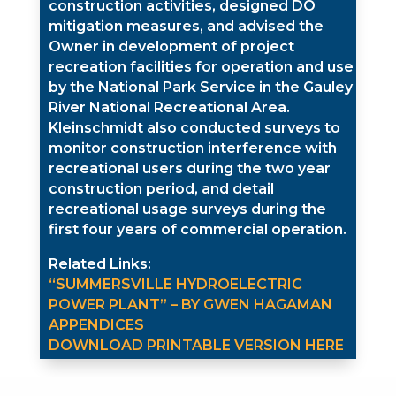
construction activities, designed DO
mitigation measures, and advised the
Owner in development of project
recreation facilities for operation and use
by the National Park Service in the Gauley
River National Recreational Area.
Kleinschmidt also conducted surveys to
monitor construction interference with
recreational users during the two year
construction period, and detail
recreational usage surveys during the
first four years of commercial operation.
Related Links:
“SUMMERSVILLE HYDROELECTRIC
POWER PLANT” – BY GWEN HAGAMAN
APPENDICES
DOWNLOAD PRINTABLE VERSION HERE