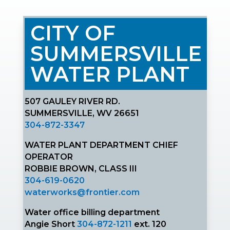
CITY OF
SUMMERSVILLE
WATER PLANT
507 GAULEY RIVER RD.
SUMMERSVILLE, WV 26651
304-872-3347
WATER PLANT DEPARTMENT CHIEF
OPERATOR
ROBBIE BROWN, CLASS III
304-619-0620
waterworks@frontier.com
Water office billing department
Angie Short
304-872-1211
ext. 120