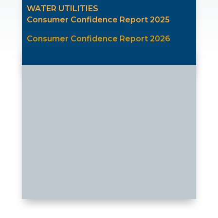
WATER UTILITIES
Consumer Confidence Report 2025
Consumer Confidence Report 2026