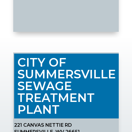
CITY OF
SUMMERSVILLE
SEWAGE
TREATMENT
PLANT
221 CANVAS NETTIE RD
SUMMERSVILLE, WV 26651