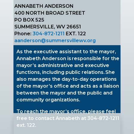
ANNABETH ANDERSON
400 NORTH BROAD STREET
PO BOX 525
SUMMERSVILLE, WV 26651
Phone:
304-872-1211
EXT. 122
aanderson@summersvillewv.org
As the executive assistant to the mayor,
Annabeth Anderson is responsible for the
mayor’s administrative and executive
functions, including public relations. She
also manages the day-to-day operations
of the mayor’s office and acts as a liaison
between the mayor and the public and
community organizations.
To reach the mayor’s office, please feel
free to contact Annabeth at
304-872-1211
ext. 122.