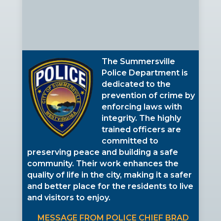
The Summersville
Police Department is
dedicated to the
prevention of crime by
enforcing laws with
integrity. The highly
trained officers are
committed to
preserving peace and building a safe
community. Their work enhances the
quality of life in the city, making it a safer
and better place for the residents to live
and visitors to enjoy.
MESSAGE FROM POLICE CHIEF BRAD