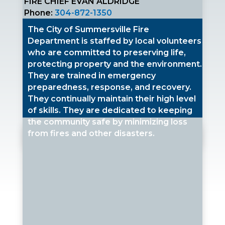
FIRE CHIEF EVAN ALDRIDGE
Phone:
304-872-1350
The City of Summersville Fire
Department is staffed by local volunteers
who are committed to preserving life,
protecting property and the environment.
They are trained in emergency
preparedness, response, and recovery.
They continually maintain their high level
of skills. They are dedicated to keeping
the community safe by minimizing loss
from fires and other disasters.