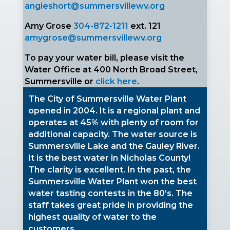
angieshort@summersvillewv.org
Amy Grose
304-872-1211
ext. 121
amygrose@summersvillewv.org
To pay your water bill, please visit the
Water Office at 400 North Broad Street,
Summersville or
click here
.
The City of Summersville Water Plant
opened in 2004. It is a regional plant and
operates at 45% with plenty of room for
additional capacity. The water source is
Summersville Lake and the Gauley River.
It is the best water in Nicholas County!
The clarity is excellent. In the past, the
Summersville Water Plant won the best
water tasting contests in the 80’s. The
staff takes great pride in providing the
highest quality of water to the
customers.