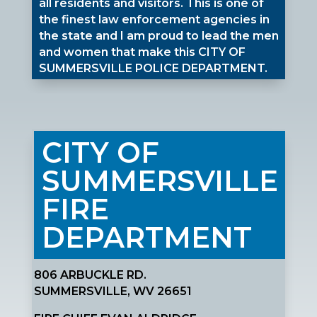
all residents and visitors. This is one of
the finest law enforcement agencies in
the state and I am proud to lead the men
and women that make this CITY OF
SUMMERSVILLE POLICE DEPARTMENT.
CITY OF
SUMMERSVILLE
FIRE
DEPARTMENT
806 ARBUCKLE RD.
SUMMERSVILLE, WV 26651