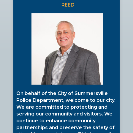
REED
On behalf of the City of Summersville
Police Department, welcome to our city.
We are committed to protecting and
serving our community and visitors. We
continue to enhance community
partnerships and preserve the safety of