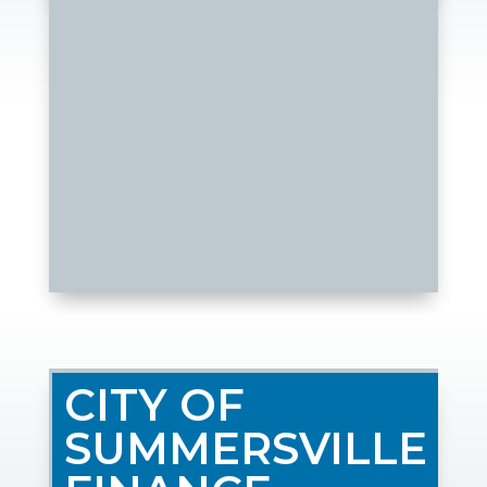
CITY OF
SUMMERSVILLE