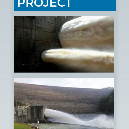
PROJECT