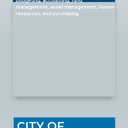
budgeting, accounting, fund
management, asset management, human
resources, and purchasing
.
CITY OF