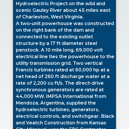
Hydroelectric Project on the wild and
scenic Gauley River about 45 miles east
of Charleston, West Virginia.
A two-unit powerhouse was constructed
on the right bank of the dam and
connected to the existing outlet
structure by a 17 ft diameter steel
penstock. A 10 mile long, 69,000 volt
electrical line ties the powerhouse to the
utility transmission grid. Two vertical
Francis turbines rated at 60,000 hp at a
net head of 260 ft discharge water at a
rate of 2,200 cu ft/s. The direct-drive
synchronous generators are rated at
44,000 MW. IMPSA International from
Mendoza, Argentina, supplied the
hydroelectric turbines, generators,
electrical controls, and switchgear. Black
and Veatch Construction from Kansas