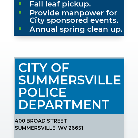
Fall leaf pickup.
^
Provide manpower for
^
City sponsored events.
Annual spring clean up.
^
CITY OF
SUMMERSVILLE
POLICE
DEPARTMENT
400 BROAD STREET
SUMMERSVILLE, WV 26651