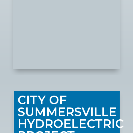
CITY OF
SUMMERSVILLE
HYDROELECTRIC