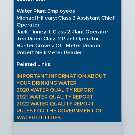
Water Plant Employees
Michael Hilleary: Class 3 Assistant Chief
Operator
Jack Tinney II: Class 2 Plant Operator
Ted Rider: Class 2 Plant Operator
Hunter Groves: OIT Meter Reader
Robert Neil: Meter Reader
Related Links:
IMPORTANT INFORMATION ABOUT
YOUR DRINKING WATER
2020 WATER QUALITY REPORT
2021 WATER QUALITY REPORT
2022 WATER QUALITY REPORT
RULES FOR THE GOVERNMENT OF
WATER UTILITIES