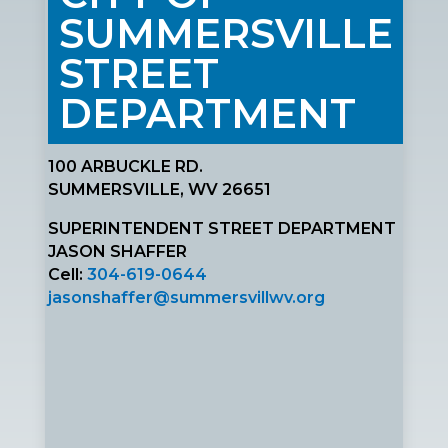
SUMMERSVILLE
STREET
DEPARTMENT
100 ARBUCKLE RD.
SUMMERSVILLE, WV 26651
SUPERINTENDENT STREET DEPARTMENT
JASON SHAFFER
Cell:
304-619-0644
jasonshaffer@summersvillwv.org