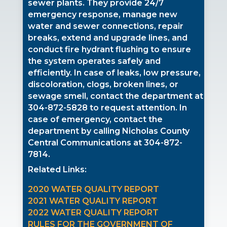
sewer plants. They provide 24/7
emergency response, manage new
water and sewer connections, repair
breaks, extend and upgrade lines, and
conduct fire hydrant flushing to ensure
the system operates safely and
efficiently. In case of leaks, low pressure,
discoloration, clogs, broken lines, or
sewage smell, contact the department at
304-872-5828
to request attention. In
case of emergency, contact the
department by calling Nicholas County
Central Communications at
304-872-
7814.
Related Links:
2020 WATER QUALITY REPORT
2021 WATER QUALITY REPORT
2022 WATER QUALITY REPORT
RULES FOR THE GOVERNMENT OF