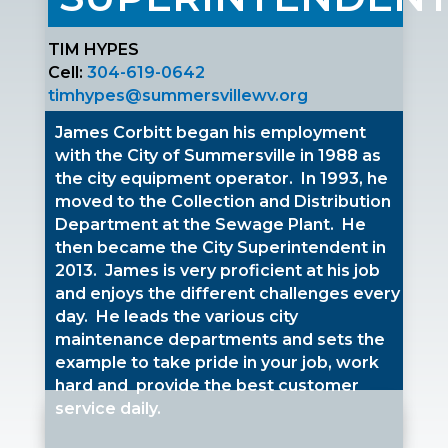
TIM HYPES
Cell:
304-619-0642
timhypes@summersvillewv.org
James Corbitt began his employment
with the City of Summersville in 1988 as
the city equipment operator. In 1993, he
moved to the Collection and Distribution
Department at the Sewage Plant. He
then became the City Superintendent in
2013. James is very proficient at his job
and enjoys the different challenges every
day. He leads the various city
maintenance departments and sets the
example to take pride in your job, work
hard and provide the best customer
service daily.