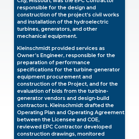
City, Missouri, was the EPC Contractor
responsible for the design and
construction of the project’s civil works
and installation of the hydroelectric
turbines, generators, and other
mechanical equipment.
Kleinschmidt provided services as
Owner’s Engineer, responsible for the
preparation of performance
specifications for the turbine-generator
equipment procurement and
construction of the Project, and for the
evaluation of bids from the turbine-
generator vendors and design-build
contractors. Kleinschmidt drafted the
Operating Plan and Operating Agreement
between the Licensee and COE,
reviewed EPC Contractor developed
construction drawings, monitored