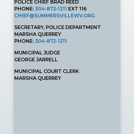
POLICE CHIEF BRAD REED
PHONE:
304-872-1211
EXT 116
CHIEF@SUMMERSVILLEWV.ORG
SECRETARY, POLICE DEPARTMENT
MARSHA QUERREY
PHONE:
304-872-1211
MUNICIPAL JUDGE
GEORGE JARRELL
MUNICIPAL COURT CLERK
MARSHA QUERREY