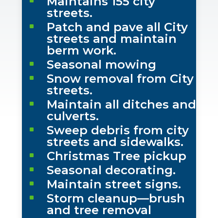
Maintains 155 city
^
streets.
Patch and pave all City
^
streets and maintain
berm work.
Seasonal mowing
^
Snow removal from City
^
streets.
Maintain all ditches and
^
culverts.
Sweep debris from city
^
streets and sidewalks.
Christmas Tree pickup
^
Seasonal decorating.
^
Maintain street signs.
^
Storm cleanup—brush
^
and tree removal