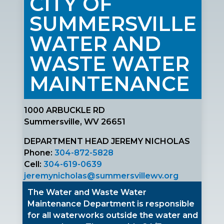
CITY OF
SUMMERSVILLE
WATER AND
WASTE WATER
MAINTENANCE
1000 ARBUCKLE RD
Summersville, WV 26651
DEPARTMENT HEAD JEREMY NICHOLAS
Phone:
304-872-5828
Cell:
304-619-0639
jeremynicholas@summersvillewv.org
The Water and Waste Water
Maintenance Department is responsible
for all waterworks outside the water and