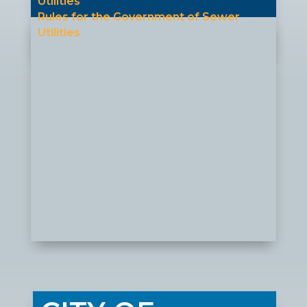
Utilities
Rules for the Government of Sewer
Utilities