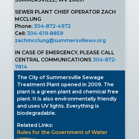
SEWER PLANT CHIEF OPERATOR ZACH
MCCLUNG
Phone:
304-872-4972
Cell:
304-619-8859
zachmcclung@summersvillewv.org
IN CASE OF EMERGENCY, PLEASE CALL
CENTRAL COMMUNICATIONS
304-872-
7814
The City of Summersville Sewage
Treatment Plant opened in 2009. The
plant is a green plant and chemical free
plant. It is also environmentally friendly
and uses UV lights. Everything is
biodegradable.
Related Links:
Rules for the Government of Water