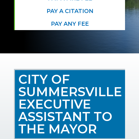
PAY A CITATION
PAY ANY FEE
CITY OF
SUMMERSVILLE
EXECUTIVE
ASSISTANT TO
THE MAYOR