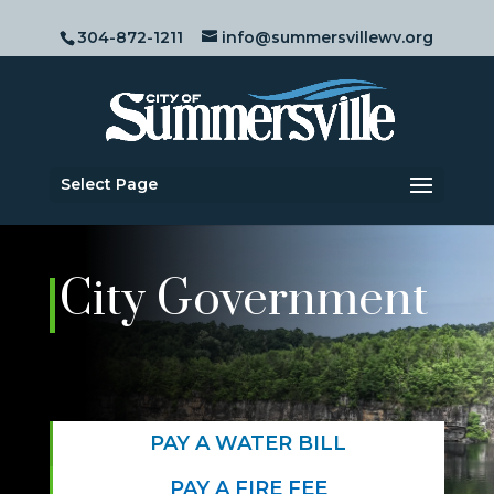
304-872-1211
info@summersvillewv.org
Select Page
City Government
PAY A WATER BILL
PAY A FIRE FEE