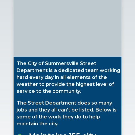
The City of Summersville Street
Department is a dedicated team working
hard every day in all elements of the
weather to provide the highest level of
service to the community.
The Street Department does so many
jobs and they all can’t be listed. Below is
some of the work they do to help
maintain the city.