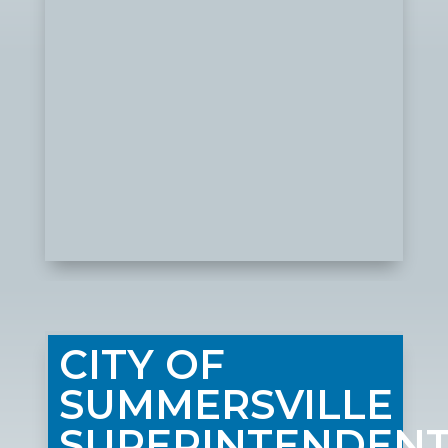
CITY OF
SUMMERSVILLE
SUPERINTENDEN