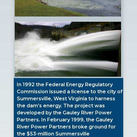
In 1992 the Federal Energy Regulatory
Commission issued a license to the city of
Summersville, West Virginia to harness
the dam’s energy. The project was
developed by the Gauley River Power
Partners. In February 1999, the Gauley
River Power Partners broke ground for
the $53-million Summersville